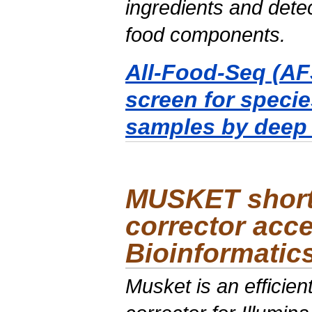
ingredients and detec
food components.
All-Food-Seq (AFS
screen for specie
samples by deep
MUSKET short 
corrector acce
Bioinformatic
Musket is an efficie