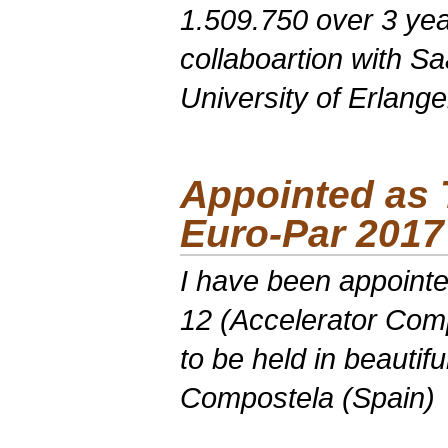
1.509.750 over 3 yea
collaboartion with S
University of Erlang
Appointed as
Euro-Par
2017
I have been appointe
12 (Accelerator Com
to be held in beautif
Compostela (Spain)