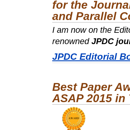
for the Journa
and Parallel 
I am now on the Edito
renowned
JPDC jou
JPDC Editorial B
Best Paper Aw
ASAP 2015 in 