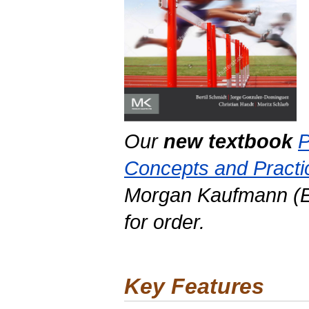
Our
new textbook
P
Concepts and Practi
Morgan Kaufmann (El
for order.
Key Features