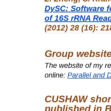
DySC: Software f
of 16S rRNA Rea
(2012) 28 (16): 2
Group website
The website of my r
online:
Parallel and D
CUSHAW short
published in 