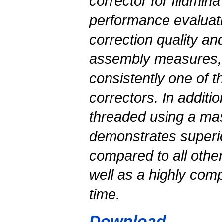
corrector for Illumin
performance evaluatio
correction quality 
assembly measures, 
consistently one of t
correctors. In additio
threaded using a ma
demonstrates superior
compared to all othe
well as a highly comp
time.
Download