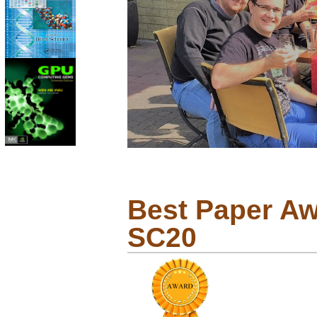
Best Paper Awa
SC20