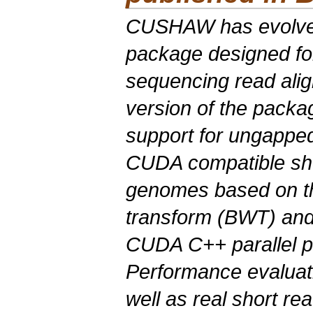
CUSHAW has evolved
package designed fo
sequencing read align
version of the packa
support for ungapped 
CUDA compatible shor
genomes based on 
transform (BWT) and
CUDA C++ parallel 
Performance evaluati
well as real short re