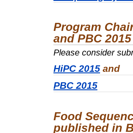
Program Chair
and PBC 2015
Please consider subm
HiPC 2015
and
PBC 2015
Food Sequenc
published in