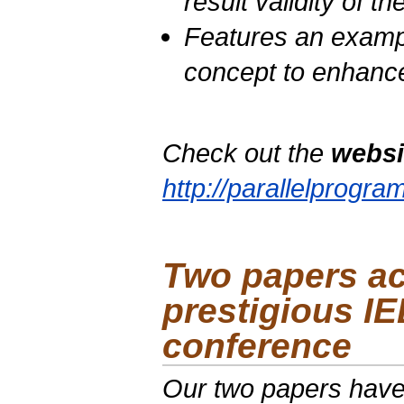
result validity of t
Features an examp
concept to enhanc
Check out the
websi
http://parallelprogr
Two papers ac
prestigious
IE
conference
Our two papers have