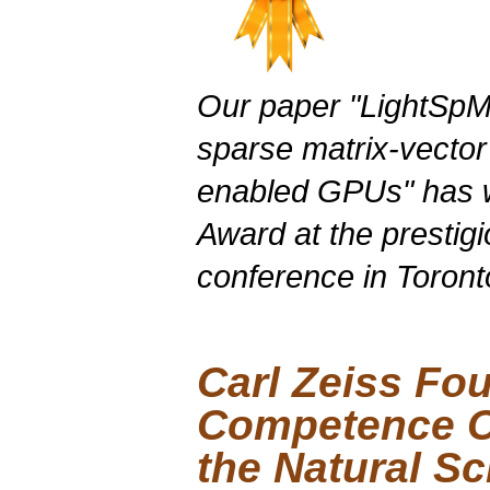
Our paper "
LightSp
sparse matrix-vector
enabled
GPUs
" has
Award at the presti
conference in Toront
Carl Zeiss Fo
Competence Ce
the Natural S