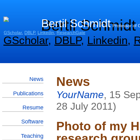
Bertil Schmidt
Bertil Schmidt
Professor of
GScholar
,
DBLP
,
Linkedin
,
ResearchGate
GScholar
,
DBLP
,
Linkedin
,
R
News
News
YourName
,
15 Se
Publications
28 July 2011
)
Resume
Software
Photo of my 
research grou
Teaching