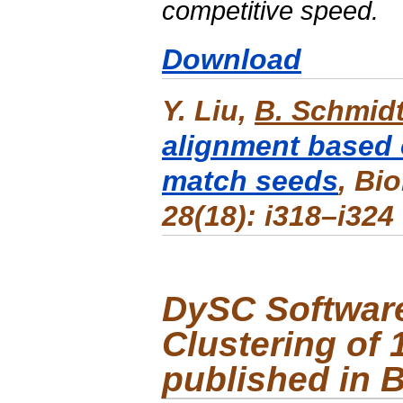
competitive speed.
Download
Y. Liu,
B. Schmid
alignment based 
match seeds
,
Bio
28(18): i318–i324
DySC
Software
Clustering of
published in 