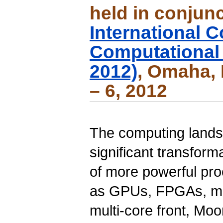
held in conjunc
International 
Computational
2012)
, Omaha, 
– 6, 2012
The computing land
significant transfor
of more powerful pr
as
GPUs
,
FPGAs
, m
multi-core front, Mo