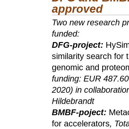
approved
Two new research pr
funded:
DFG-project
:
HySi
similarity search for 
genomic and proteom
funding: EUR 487.60
2020) in collaborati
Hildebrandt
BMBF-poject
:
Meta
for accelerators
, Tot