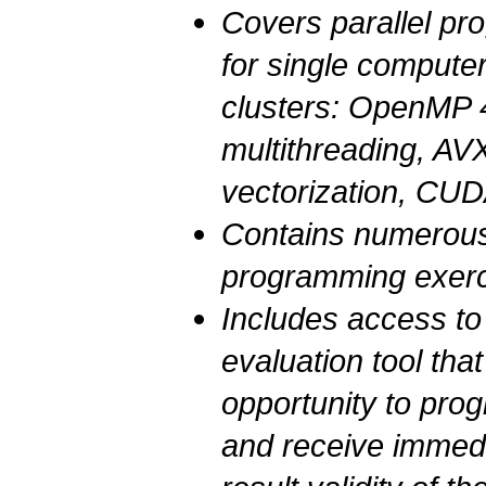
Covers parallel p
for single comput
clusters:
OpenMP
multithreading,
AVX
vectorization, CU
Contains numerous 
programming exer
Includes access t
evaluation tool tha
opportunity to pro
and receive immed