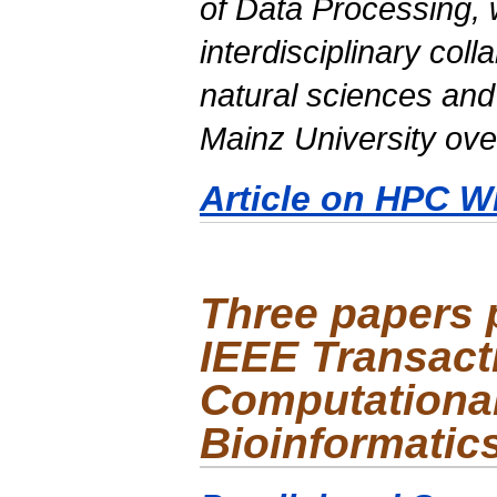
of Data Processing, 
interdisciplinary col
natural sciences and
Mainz University ove
Article on HPC W
Three papers 
IEEE Transact
Computational
Bioinformatic