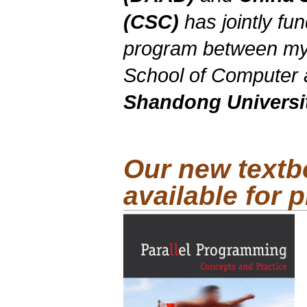
(CSC)
has jointly f
program between my
School of Computer 
Shandong Universi
Our new textb
available for 