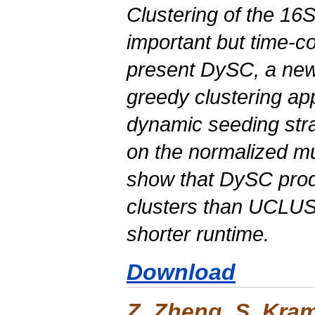
Clustering of the 16
important but time-
present
DySC
, a ne
greedy clustering a
dynamic seeding str
on the normalized mut
show that
DySC
prod
clusters than UCLU
shorter runtime.
Download
Z. Zheng, S. Kra