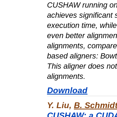
CUSHAW running on
achieves significant
execution time, whil
even better alignment
alignments, compare
based
aligners: Bow
This aligner does no
alignments.
Download
Y. Liu,
B. Schmid
CUSHAW: a CUDA 