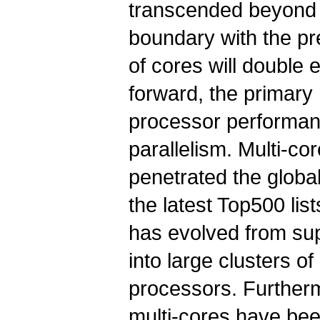
transcended beyond 
boundary with the pr
of cores will double
forward, the primary
processor performanc
parallelism. Multi-co
penetrated the globa
the latest Top500 li
has evolved from s
into large clusters o
processors. Further
multi-cores have be