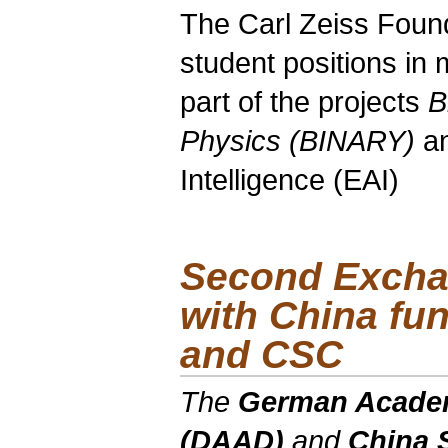
The Carl Zeiss Foun
student positions in
part of the projects
B
Physics (BINARY)
a
Intelligence (EAI)
Second Excha
with China f
and CSC
The
German Academ
(DAAD)
and
China 