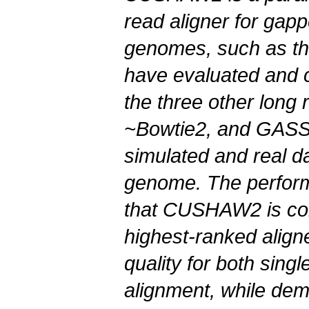
read aligner for gap
genomes, such as t
have evaluated and
the three other long 
~Bowtie2, and GASSS
simulated and real d
genome. The perfor
that
CUSHAW2
is co
highest-ranked align
quality for both sing
alignment, while dem