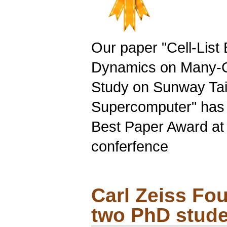
Our paper "
Cell-List
B
Dynamics on
Many-
Study on Sunway Tai
Supercomputer" has 
Best Paper Award at 
conferfence
Carl Zeiss Fo
two
PhD
stude