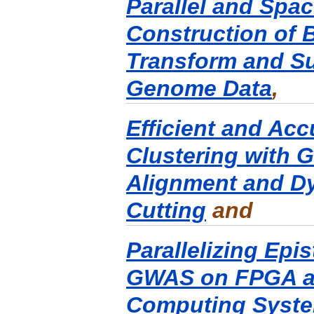
Parallel and Spac
Construction of 
Transform and Suf
Genome Data
,
Efficient and Ac
Clustering with
Alignment and D
Cutting
and
Parallelizing Epis
GWAS on FPGA a
Computing Syst