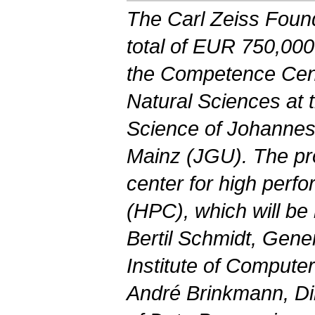
The Carl Zeiss Found
total of EUR 750,000
the Competence Cent
Natural Sciences at 
Science of Johannes
Mainz (JGU). The p
center for high per
(HPC), which will be
Bertil Schmidt, Gene
Institute of Compute
André Brinkmann, Di