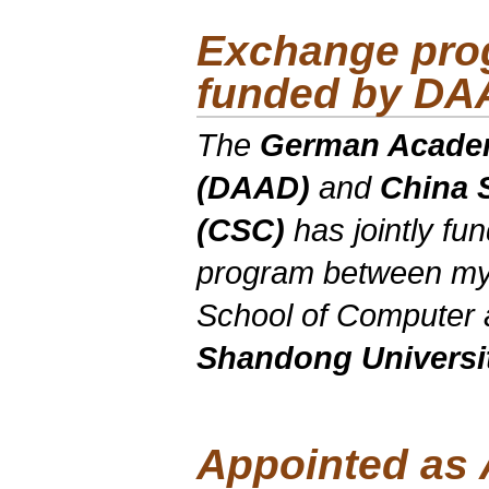
Exchange pro
funded by DA
The
German Academ
(DAAD)
and
China 
(CSC)
has jointly f
program between my
School of Computer 
Shandong Universi
Appointed as 