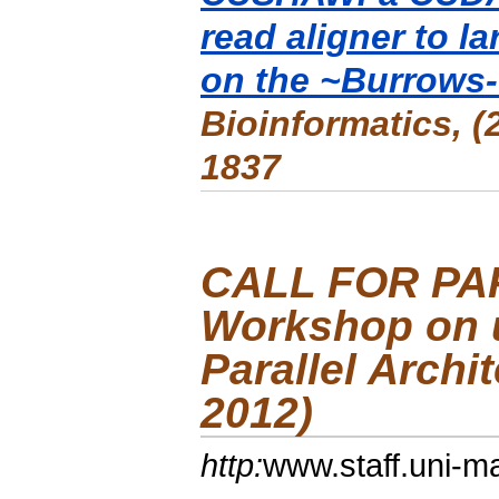
read aligner to 
on the ~Burrows-
Bioinformatics
, 
1837
CALL FOR PA
Workshop on 
Parallel Arch
2012)
http:
www.staff.uni-m