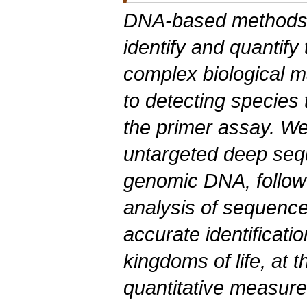
DNA-based
methods l
identify and quantify
complex biological ma
to detecting species 
the primer assay. W
untargeted deep sequ
genomic DNA, followe
analysis of sequence 
accurate identificatio
kingdoms of life, at 
quantitative measure