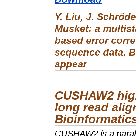
Y. Liu, J. Schröde
Musket: a multis
based error corre
sequence data
,
B
appear
CUSHAW2
hig
long read alig
Bioinformatic
CUSHAW2
is a para