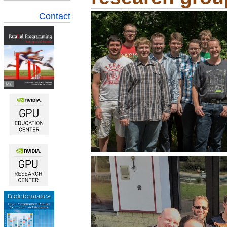
Contact