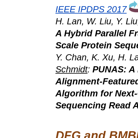
IEEE IPDPS 2017
H. Lan, W. Liu, Y. Li
A Hybrid Parallel 
Scale
Protein Sequ
Y. Chan, K. Xu, H. La
Schmidt
:
PUNAS: A 
Alignment-Feature
Algorithm for
Next
Sequencing Read A
DFG and BMBF